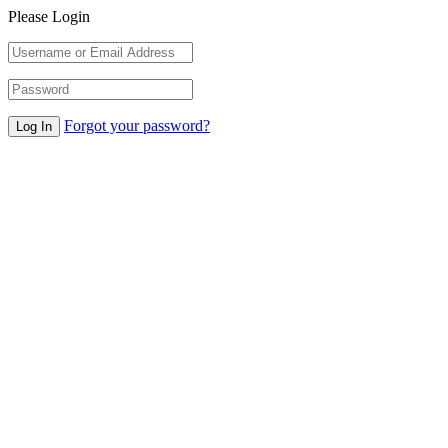
Please Login
Forgot your password?