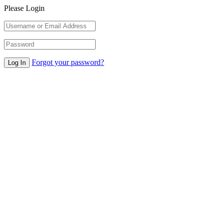
Please Login
Forgot your password?