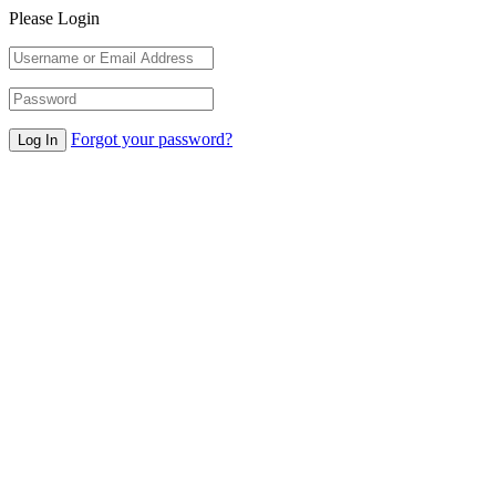
Please Login
Forgot your password?