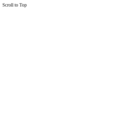
Scroll to Top