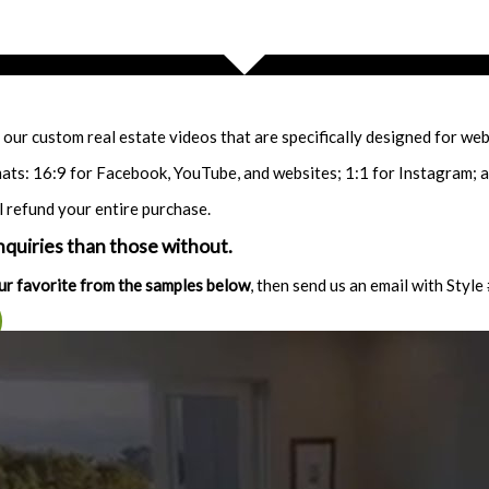
our custom real estate videos that are specifically designed for webs
ats: 16:9 for Facebook, YouTube, and websites; 1:1 for Instagram; 
l refund your entire purchase.
quiries than those without.
ur favorite from the samples below
, then send us an email with Style