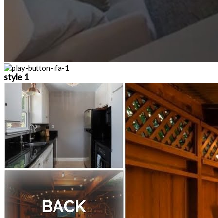
style 1