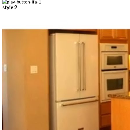
style 2