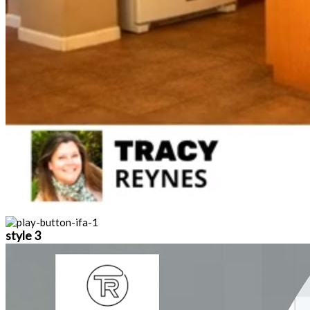
style 3