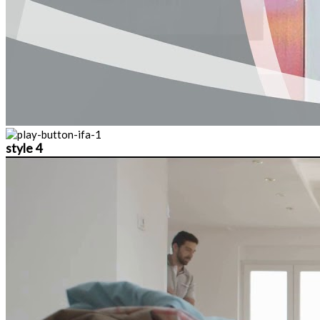
style 4