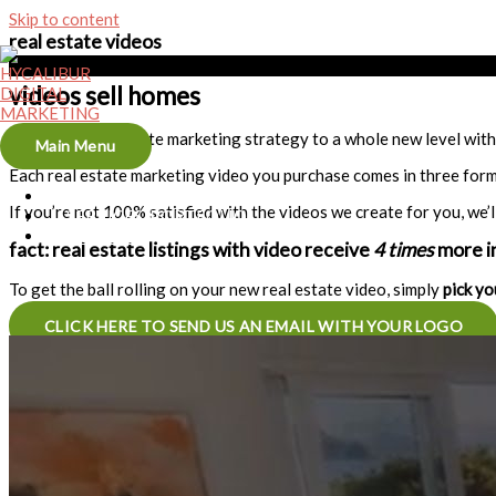
Skip to content
real estate videos
videos sell homes
Take your real estate marketing strategy to a whole new level with 
Main Menu
Each real estate marketing video you purchase comes in three form
HOME
If you’re not 100% satisfied with the videos we create for you, we’l
SERVICES/PORTFOLIO
CONTACT
fact: real estate listings with video receive
4 times
more in
To get the ball rolling on your new real estate video, simply
pick yo
CLICK HERE TO SEND US AN EMAIL WITH YOUR LOGO