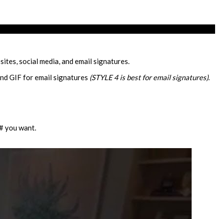
ites, social media, and email signatures.
and GIF for email signatures
(STYLE 4 is best for email signatures)
.
 # you want.